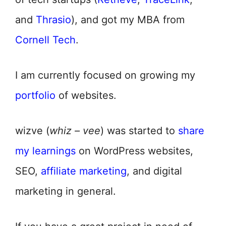
and
Thrasio
), and got my MBA from
Cornell Tech
.
I am currently focused on growing my
portfolio
of websites.
wizve (
whiz – vee
) was started to
share
my learnings
on WordPress websites,
SEO,
affiliate marketing
, and digital
marketing in general.