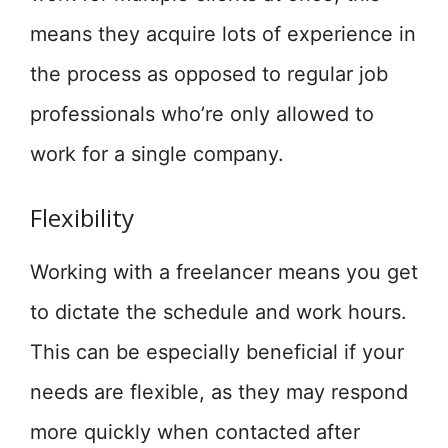
means they acquire lots of experience in
the process as opposed to regular job
professionals who’re only allowed to
work for a single company.
Flexibility
Working with a freelancer means you get
to dictate the schedule and work hours.
This can be especially beneficial if your
needs are flexible, as they may respond
more quickly when contacted after