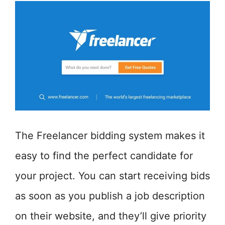
The Freelancer bidding system makes it
easy to find the perfect candidate for
your project. You can start receiving bids
as soon as you publish a job description
on their website, and they’ll give priority