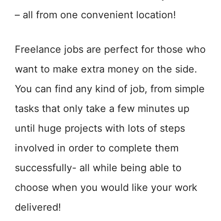
– all from one convenient location!
Freelance jobs are perfect for those who
want to make extra money on the side.
You can find any kind of job, from simple
tasks that only take a few minutes up
until huge projects with lots of steps
involved in order to complete them
successfully- all while being able to
choose when you would like your work
delivered!