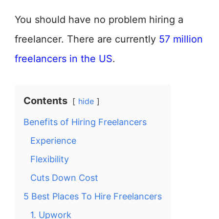
You should have no problem hiring a
freelancer. There are currently
57 million
freelancers in the US
.
Contents
hide
Benefits of Hiring Freelancers
Experience
Flexibility
Cuts Down Cost
5 Best Places To Hire Freelancers
1. Upwork