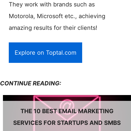
They work with brands such as
Motorola, Microsoft etc., achieving
amazing results for their clients!
Explore on Toptal.com
CONTINUE READING:
THE 10 BEST EMAIL MARKETING
SERVICES FOR STARTUPS AND SMBS