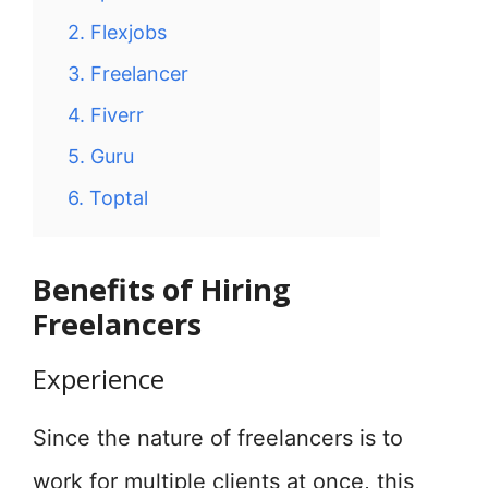
2. Flexjobs
3. Freelancer
4. Fiverr
5. Guru
6. Toptal
Benefits of Hiring
Freelancers
Experience
Since the nature of freelancers is to
work for multiple clients at once, this