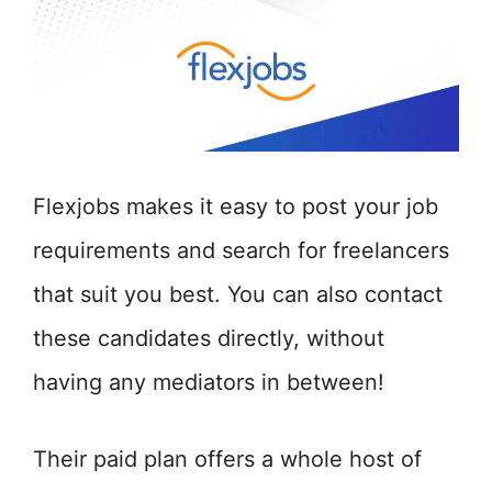
Flexjobs makes it easy to post your job
requirements and search for freelancers
that suit you best. You can also contact
these candidates directly, without
having any mediators in between!
Their paid plan offers a whole host of