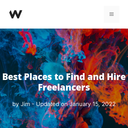
Skip
Menu
to
content
Best Places to Find and Hire
Freelancers
by
Jim
- Updated on
January 15, 2022