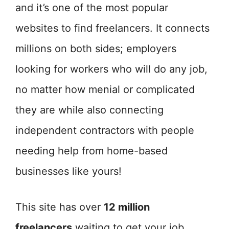
and it’s one of the most popular
websites to find freelancers. It connects
millions on both sides; employers
looking for workers who will do any job,
no matter how menial or complicated
they are while also connecting
independent contractors with people
needing help from home-based
businesses like yours!
This site has over
12 million
freelancers
waiting to get your job