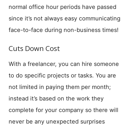
normal office hour periods have passed
since it’s not always easy communicating
face-to-face during non-business times!
Cuts Down Cost
With a freelancer, you can hire someone
to do specific projects or tasks. You are
not limited in paying them per month;
instead it’s based on the work they
complete for your company so there will
never be any unexpected surprises