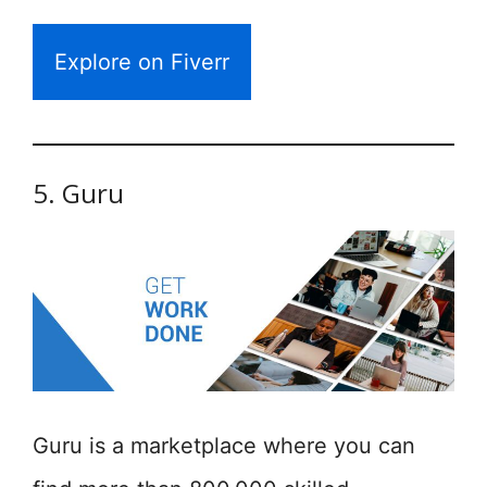
Explore on Fiverr
5. Guru
Guru is a marketplace where you can