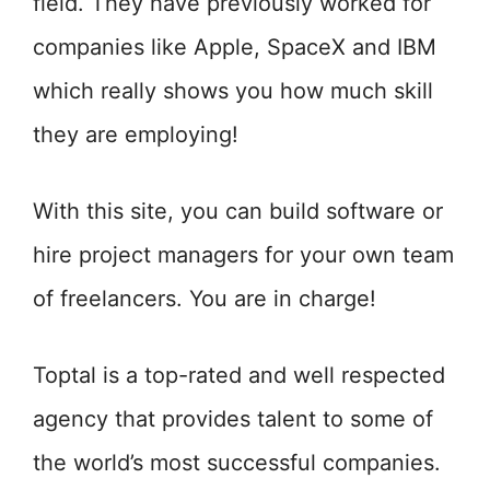
field. They have previously worked for
companies like Apple, SpaceX and IBM
which really shows you how much skill
they are employing!
With this site, you can build software or
hire project managers for your own team
of freelancers. You are in charge!
Toptal is a top-rated and well respected
agency that provides talent to some of
the world’s most successful companies.