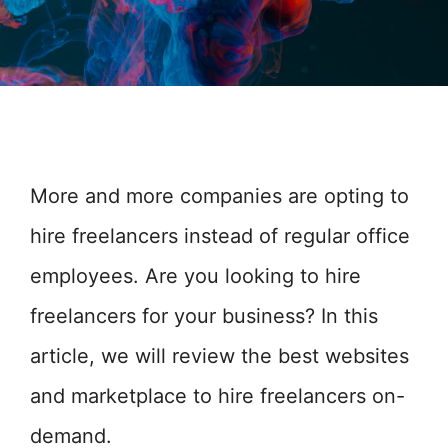
More and more companies are opting to
hire freelancers instead of regular office
employees. Are you looking to hire
freelancers for your business? In this
article, we will review the best websites
and marketplace to hire freelancers on-
demand.