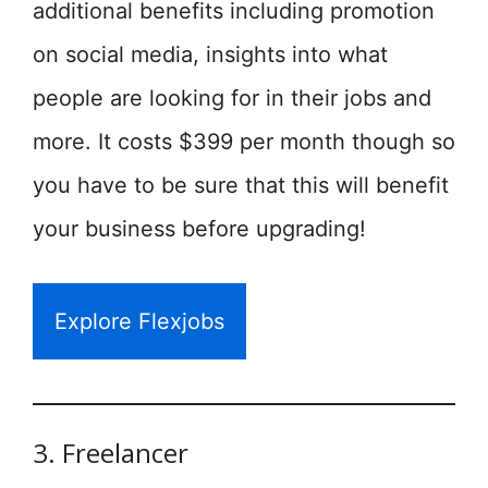
additional benefits including promotion
on social media, insights into what
people are looking for in their jobs and
more. It costs $399 per month though so
you have to be sure that this will benefit
your business before upgrading!
Explore Flexjobs
3. Freelancer