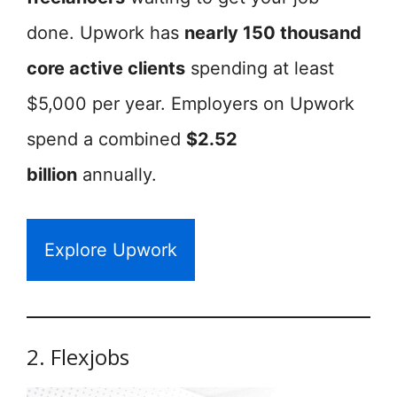
done. Upwork has
nearly 150 thousand
core active clients
spending at least
$5,000 per year. Employers on Upwork
spend a combined
$2.52
billion
annually.
Explore Upwork
2. Flexjobs