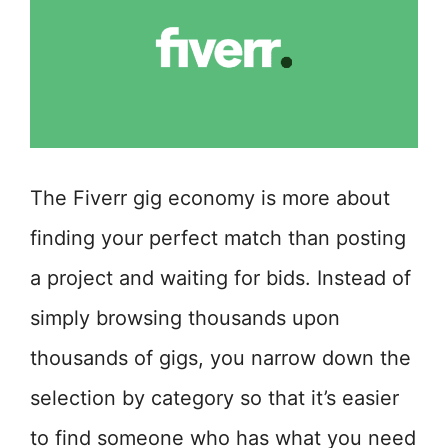
The Fiverr gig economy is more about
finding your perfect match than posting
a project and waiting for bids. Instead of
simply browsing thousands upon
thousands of gigs, you narrow down the
selection by category so that it’s easier
to find someone who has what you need