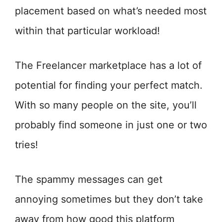
placement based on what’s needed most
within that particular workload!
The Freelancer marketplace has a lot of
potential for finding your perfect match.
With so many people on the site, you’ll
probably find someone in just one or two
tries!
The spammy messages can get
annoying sometimes but they don’t take
away from how good this platform