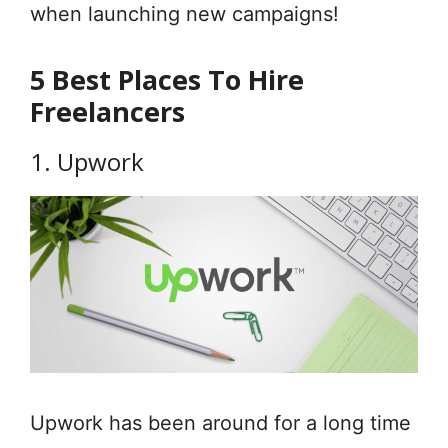
when launching new campaigns!
5 Best Places To Hire
Freelancers
1. Upwork
Upwork has been around for a long time