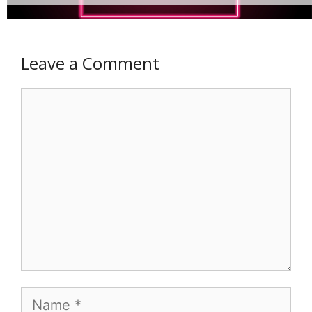
Leave a Comment
Comment
Name