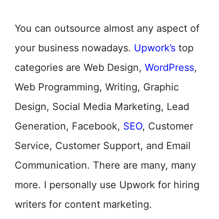
You can outsource almost any aspect of
your business nowadays.
Upwork’s
top
categories are Web Design,
WordPress
,
Web Programming, Writing, Graphic
Design, Social Media Marketing, Lead
Generation, Facebook,
SEO
, Customer
Service, Customer Support, and Email
Communication. There are many, many
more. I personally use Upwork for hiring
writers for content marketing.