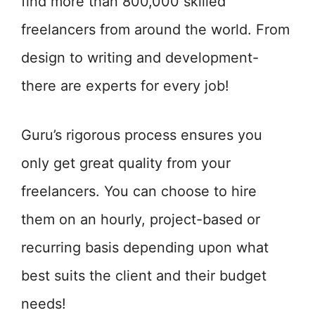
find more than 800,000 skilled
freelancers from around the world. From
design to writing and development-
there are experts for every job!
Guru’s rigorous process ensures you
only get great quality from your
freelancers. You can choose to hire
them on an hourly, project-based or
recurring basis depending upon what
best suits the client and their budget
needs!