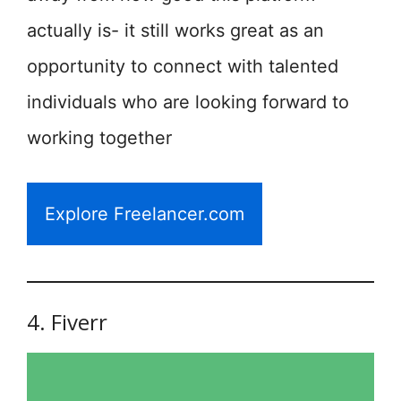
actually is- it still works great as an
opportunity to connect with talented
individuals who are looking forward to
working together
Explore Freelancer.com
4. Fiverr