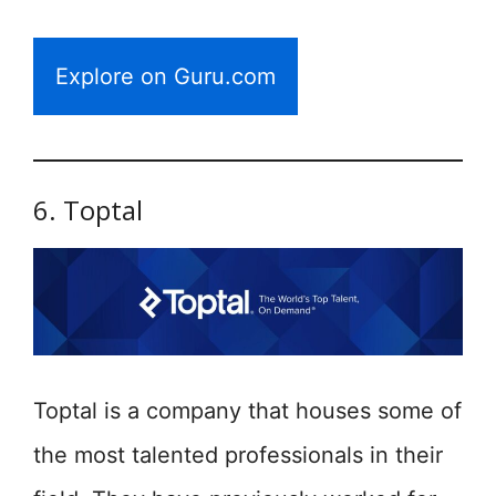
Explore on Guru.com
6. Toptal
Toptal is a company that houses some of
the most talented professionals in their