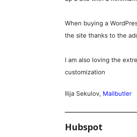
When buying a WordPress
the site thanks to the ad
I am also loving the extr
customization
Ilija Sekulov,
Mailbutler
Hubspot