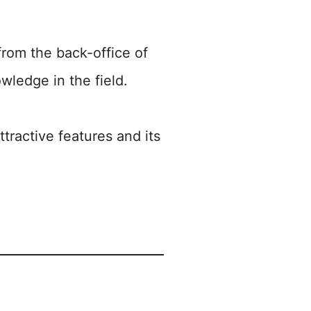
rom the back-office of
wledge in the field.
tractive features and its