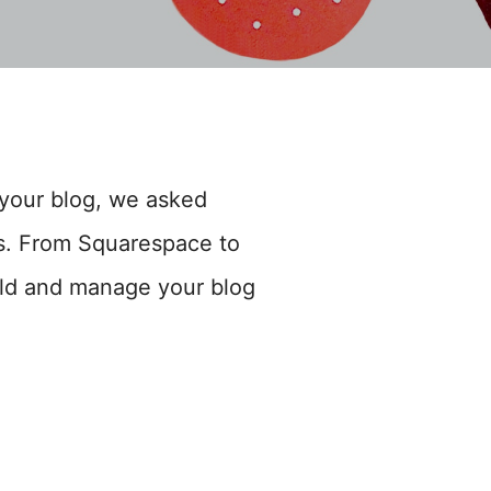
your blog, we asked
hts. From Squarespace to
ld and manage your blog