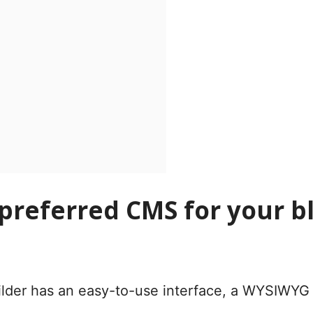
 preferred CMS for your 
lder has an easy-to-use interface, a WYSIWYG e