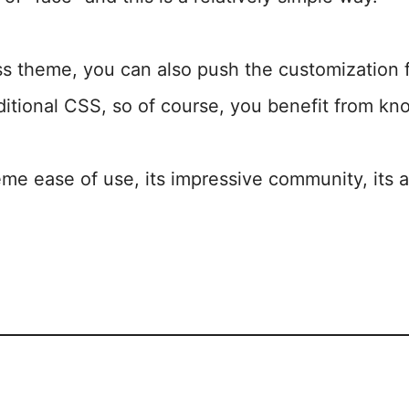
 theme, you can also push the customization f
ditional CSS, so of course, you benefit from kno
eme ease of use, its impressive community, its at