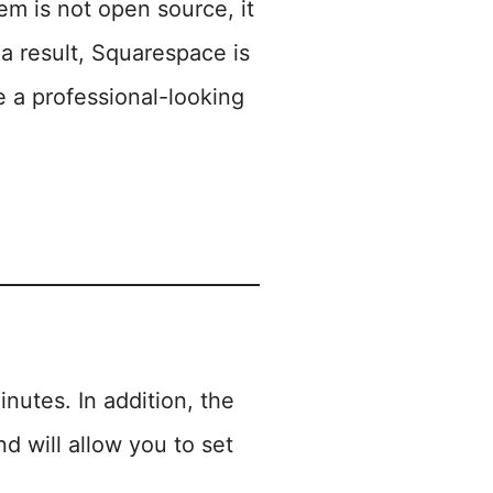
m is not open source, it
 result, Squarespace is
e a professional-looking
inutes. In addition, the
d will allow you to set