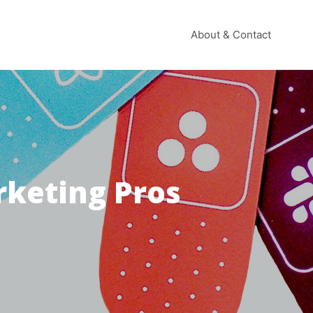
About & Contact
rketing Pros