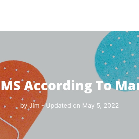
CMS According To Ma
by
Jim
- Updated on
May 5, 2022