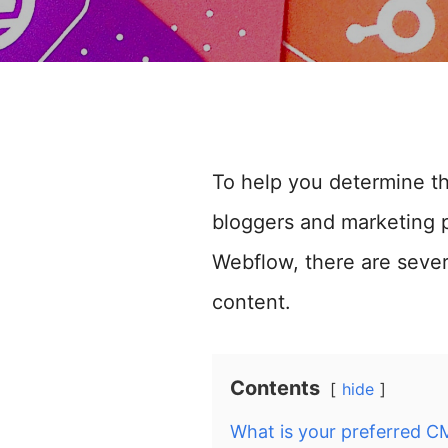
To help you determine t
bloggers and marketing p
Webflow, there are seve
content.
Contents
hide
What is your preferred C