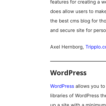
features for creating a 
does allow users to mak
the best cms blog for th
and secure site for perso
Axel Hernborg,
Tripplo.
WordPress
WordPress
allows you to 
libraries of WordPress th
up a site with a minimum 