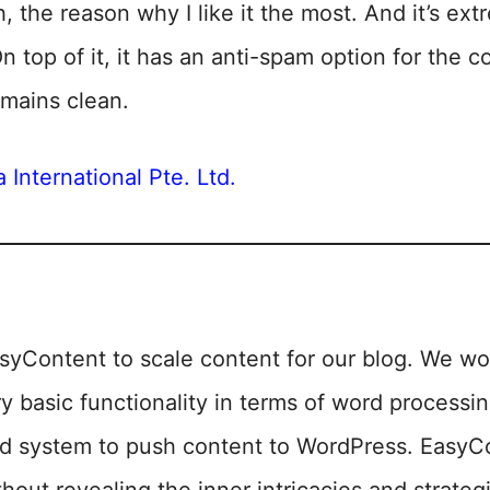
h, the reason why I like it the most. And it’s ex
On top of it, it has an anti-spam option for the
mains clean.
 International Pte. Ltd.
syContent to scale content for our blog. We wo
y basic functionality in terms of word processi
ed system to push content to WordPress. EasyC