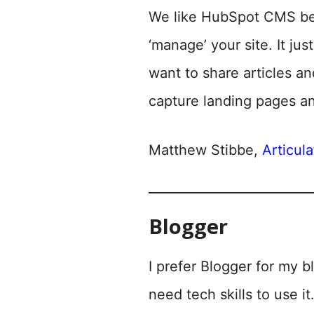
We like HubSpot CMS beca
‘manage’ your site. It j
want to share articles an
capture landing pages a
Matthew Stibbe,
Articul
Blogger
I prefer Blogger for my bl
need tech skills to use it