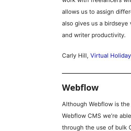
work with freelancers wit
allows us to assign diffe
also gives us a birdseye 
and writer productivity.
Carly Hill,
Virtual Holida
Webflow
Although Webflow is the 
Webflow CMS we’re able t
through the use of bulk