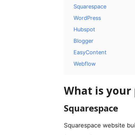
Squarespace
WordPress
Hubspot
Blogger
EasyContent
Webflow
What is your
Squarespace
Squarespace website bui