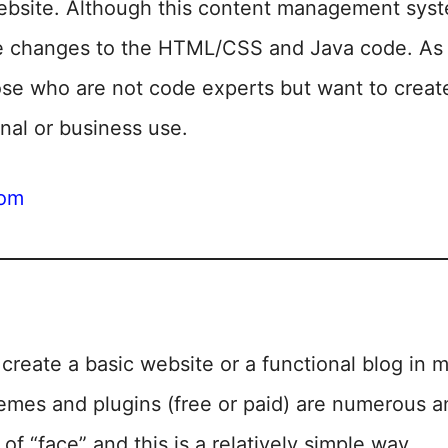
website. Although this content management syste
e changes to the HTML/CSS and Java code. As a
ose who are not code experts but want to creat
nal or business use.
com
create a basic website or a functional blog in m
emes and plugins (free or paid) are numerous an
of “face” and this is a relatively simple way.