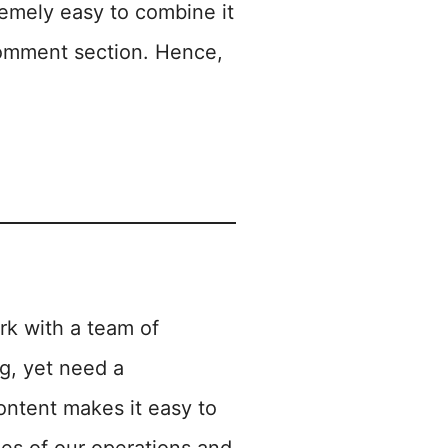
tremely easy to combine it
 comment section. Hence,
rk with a team of
ng, yet need a
ontent makes it easy to