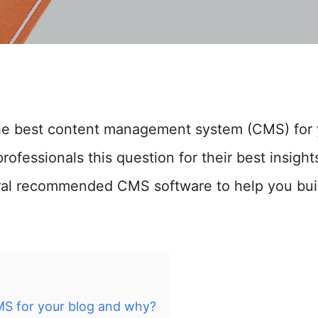
he best content management system (CMS) for 
rofessionals this question for their best insig
ral recommended CMS software to help you bui
MS for your blog and why?