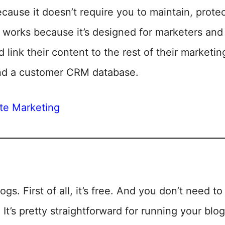
use it doesn’t require you to maintain, protec
ust works because it’s designed for marketers a
d link their content to the rest of their marketin
nd a customer CRM database.
ate Marketing
ogs. First of all, it’s free. And you don’t need 
. It’s pretty straightforward for running your blog