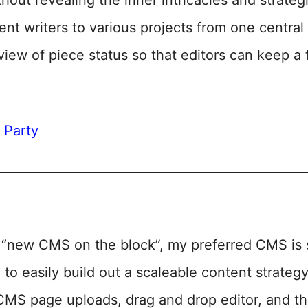
hout revealing the inner intricacies and strateg
rent writers to various projects from one centr
view of piece status so that editors can keep a
y Party
“new CMS on the block”, my preferred CMS is s
o easily build out a scaleable content strategy
 CMS page uploads, drag and drop editor, and 