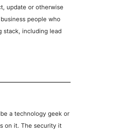
t, update or otherwise
nd business people who
g stack, including lead
to be a technology geek or
s on it. The security it