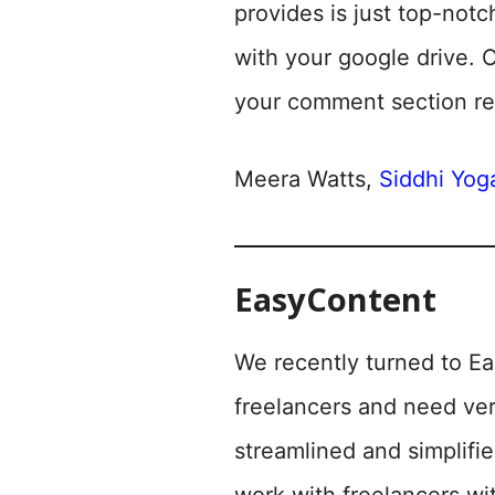
provides is just top-notc
with your google drive. 
your comment section re
Meera Watts,
Siddhi Yoga
EasyContent
We recently turned to Ea
freelancers and need ver
streamlined and simplifi