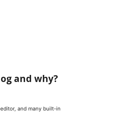
blog and why?
ditor, and many built-in