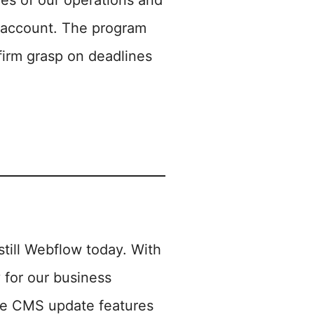
ies of our operations and
al account. The program
 firm grasp on deadlines
till Webflow today. With
 for our business
the CMS update features