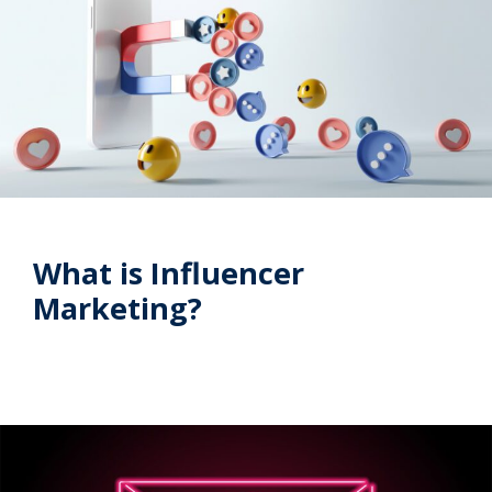
What is Influencer
Marketing?