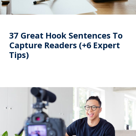
37 Great Hook Sentences To
Capture Readers (+6 Expert
Tips)