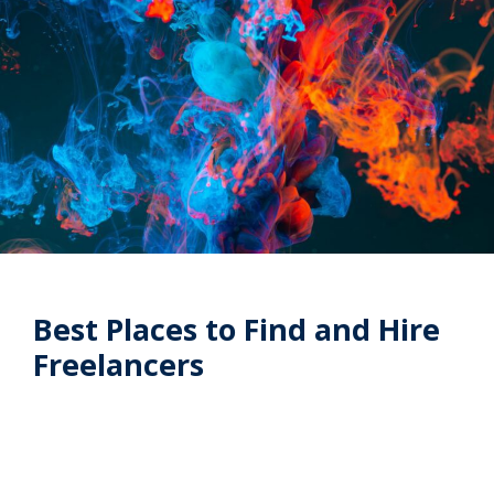
Best Places to Find and Hire
Freelancers