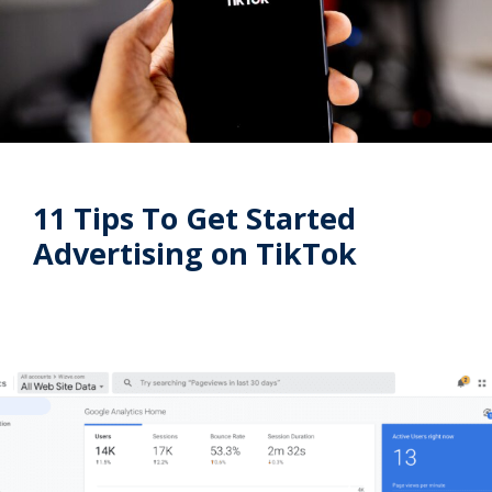
11 Tips To Get Started
Advertising on TikTok