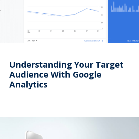
Understanding Your Target
Audience With Google
Analytics