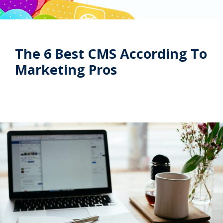
The 6 Best CMS According To
Marketing Pros