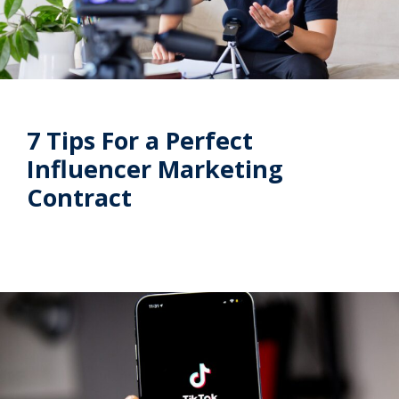
7 Tips For a Perfect
Influencer Marketing
Contract