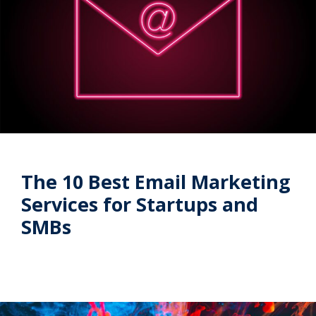
The 10 Best Email Marketing
Services for Startups and
SMBs